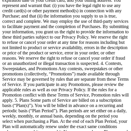
expiration date of your credit card, and your billing address. You
represent and warrant that: (i) you have the legal right to use any
credit card(s) or other payment method(s) in connection with any
Purchase; and that (ii) the information you supply to us is true,
correct and complete. We may employ the use of third-party services
to facilitate payment and the completion of Purchases. By submitting
your information, you grant us the right to provide the information to
these third parties subject to our Privacy Policy. We reserve the right
to refuse or cancel your order at any time for reasons including but
not limited to product or service availability, errors in the description
or price of the product or service, error in your order, or other
reasons. We reserve the right to refuse or cancel your order if fraud
or an unauthorized or illegal transaction is suspected. 4. Contests,
Sweepstakes, and Promotions Any contests, sweepstakes or other
promotions (collectively, “Promotions”) made available through
Service may be governed by rules that are separate from these Terms
of Service. If you participate in any Promotions, please review the
applicable rules as well as our Privacy Policy. If the rules for a
Promotion conflict with these Terms of Service, Promotion rules will
apply. 5. Plans Some parts of Service are billed on a subscription
basis (“Plan(s)”). You will be billed in advance on a recurring and
periodic basis (“Plan Period”). Plan periods are set either on a daily,
weekly, monthly, or annual basis, depending on the period you
select when purchasing a Plan. At the end of each Plan Period, your
Plan will automatically renew under the exact same conditions