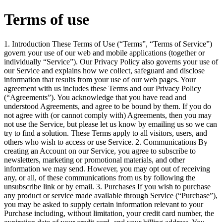
Terms of use
1. Introduction These Terms of Use (“Terms”, “Terms of Service”)
govern your use of our web and mobile applications (together or
individually “Service”). Our Privacy Policy also governs your use of
our Service and explains how we collect, safeguard and disclose
information that results from your use of our web pages. Your
agreement with us includes these Terms and our Privacy Policy
(“Agreements”). You acknowledge that you have read and
understood Agreements, and agree to be bound by them. If you do
not agree with (or cannot comply with) Agreements, then you may
not use the Service, but please let us know by emailing us so we can
try to find a solution. These Terms apply to all visitors, users, and
others who wish to access or use Service. 2. Communications By
creating an Account on our Service, you agree to subscribe to
newsletters, marketing or promotional materials, and other
information we may send. However, you may opt out of receiving
any, or all, of these communications from us by following the
unsubscribe link or by email. 3. Purchases If you wish to purchase
any product or service made available through Service (“Purchase”),
you may be asked to supply certain information relevant to your
Purchase including, without limitation, your credit card number, the