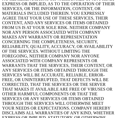
EXPRESS OR IMPLIED, AS TO THE OPERATION OF THEIR
SERVICES, OR THE INFORMATION, CONTENT, OR
MATERIALS INCLUDED THEREIN. YOU EXPRESSLY
AGREE THAT YOUR USE OF THESE SERVICES, THEIR
CONTENT, AND ANY SERVICES OR ITEMS OBTAINED
FROM US IS AT YOUR SOLE RISK. NEITHER COMPANY
NOR ANY PERSON ASSOCIATED WITH COMPANY
MAKES ANY WARRANTY OR REPRESENTATION
CONCERNING THE COMPLETENESS, SECURITY,
RELIABILITY, QUALITY, ACCURACY, OR AVAILABILITY
OF THE SERVICES. WITHOUT LIMITING THE
FOREGOING, NEITHER COMPANY NOR ANYONE
ASSOCIATED WITH COMPANY REPRESENTS OR
WARRANTS THAT THE SERVICES, THEIR CONTENT, OR
ANY SERVICES OR ITEMS OBTAINED THROUGH THE
SERVICES WILL BE ACCURATE, RELIABLE, ERROR-
FREE, OR UNINTERRUPTED, THAT DEFECTS WILL BE
CORRECTED, THAT THE SERVICES OR THE SERVER
THAT MAKES IT AVAILABLE ARE FREE OF VIRUSES OR
OTHER HARMFUL COMPONENTS OR THAT THE
SERVICES OR ANY SERVICES OR ITEMS OBTAINED
THROUGH THE SERVICES WILL OTHERWISE MEET
YOUR NEEDS OR EXPECTATIONS. COMPANY HEREBY
DISCLAIMS ALL WARRANTIES OF ANY KIND, WHETHER
EXPRESS OR IMPLIED, STATUTORY, OR OTHERWISE,