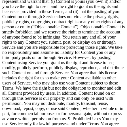
represent and warrant that: (i) Content is yours (you own it) and/or
you have the right to use it and the right to grant us the rights and
license as provided in these Terms, and (ii) that the posting of your
Content on or through Service does not violate the privacy rights,
publicity rights, copyrights, contract rights or any other rights of any
person or entity (“Objectionable Content”). Objectionable Content is
strictly forbidden and we reserve the right to terminate the account
of anyone found to be infringing. You retain any and all of your
rights to any Content you submit, post, or display on or through
Service and you are responsible for protecting those rights. We take
no responsibility and assume no liability for Content you or any
third party posts on or through Service. However, by posting
Content using Service you grant us the right and license to use,
modify, publicly perform, publicly display, reproduce, and distribute
such Content on and through Service. You agree that this license
includes the right for us to make your Content available to other
users of Service, who may also use your Content subject to these
Terms. We have the right but not the obligation to monitor and edit
all Content provided by users. In addition, Content found on or
through this Service is our property and can only be used with
permission. You may not distribute, modify, transmit, reuse,
download, repost, copy, or use said Content, whether in whole or in
part, for commercial purposes or for personal gain, without express
advance written permission from us. 9. Prohibited Uses You may
use Service only for lawful purposes and under Terms. You agree