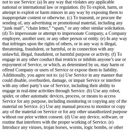
not to use Service: (a) In any way that violates any applicable
national or international law or regulation. (b) To exploit, harm, or
attempt to exploit or harm minors in any way by exposing them to
inappropriate content or otherwise. (c) To transmit, or procure the
sending of, any advertising or promotional material, including any
“junk mail”, “chain letter,” “spam,” or any other similar solicitation.
(d) To impersonate or attempt to impersonate Company, a Company
employee, another user, or any other person or entity. (e) In any way
that infringes upon the rights of others, or in any way is illegal,
threatening, fraudulent, or harmful, or in connection with any
unlawful, illegal, fraudulent, or harmful purpose or activity. (f) To
engage in any other conduct that restricts or inhibits anyone’s use or
enjoyment of Service, or which, as determined by us, may harm or
offend Company or users of Service or expose them to liability.
Additionally, you agree not to: (a) Use Service in any manner that
could disable, overburden, damage, or impair Service or interfere
with any other party’s use of Service, including their ability to
engage in real-time activities through Service. (b) Use any robot,
spider, or other automatic devices, process, or means to access
Service for any purpose, including monitoring or copying any of the
material on Service. (c) Use any manual process to monitor or copy
any of the material on Service or for any other unauthorized purpose
without our prior written consent. (d) Use any device, software, or
routine that interferes with the proper working of Service. (e)
Introduce any viruses, trojan horses, worms, logic bombs, or other