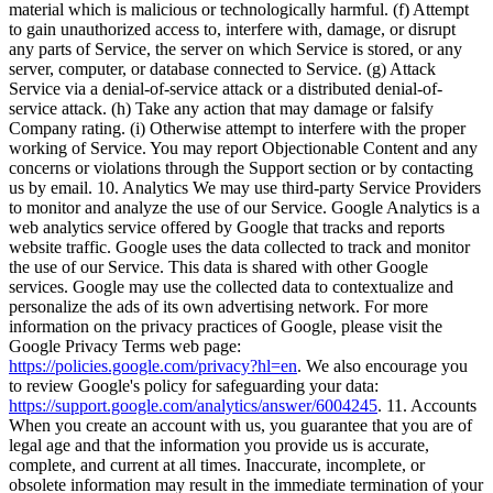
material which is malicious or technologically harmful. (f) Attempt
to gain unauthorized access to, interfere with, damage, or disrupt
any parts of Service, the server on which Service is stored, or any
server, computer, or database connected to Service. (g) Attack
Service via a denial-of-service attack or a distributed denial-of-
service attack. (h) Take any action that may damage or falsify
Company rating. (i) Otherwise attempt to interfere with the proper
working of Service. You may report Objectionable Content and any
concerns or violations through the Support section or by contacting
us by email. 10. Analytics We may use third-party Service Providers
to monitor and analyze the use of our Service. Google Analytics is a
web analytics service offered by Google that tracks and reports
website traffic. Google uses the data collected to track and monitor
the use of our Service. This data is shared with other Google
services. Google may use the collected data to contextualize and
personalize the ads of its own advertising network. For more
information on the privacy practices of Google, please visit the
Google Privacy Terms web page:
https://policies.google.com/privacy?hl=en
. We also encourage you
to review Google's policy for safeguarding your data:
https://support.google.com/analytics/answer/6004245
. 11. Accounts
When you create an account with us, you guarantee that you are of
legal age and that the information you provide us is accurate,
complete, and current at all times. Inaccurate, incomplete, or
obsolete information may result in the immediate termination of your