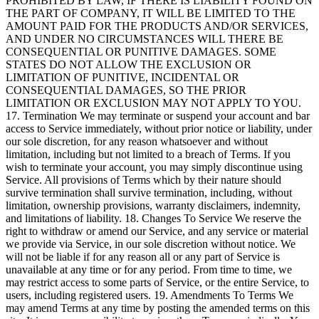
PROHIBITED BY LAW, IF THERE IS LIABILITY FOUND ON
THE PART OF COMPANY, IT WILL BE LIMITED TO THE
AMOUNT PAID FOR THE PRODUCTS AND/OR SERVICES,
AND UNDER NO CIRCUMSTANCES WILL THERE BE
CONSEQUENTIAL OR PUNITIVE DAMAGES. SOME
STATES DO NOT ALLOW THE EXCLUSION OR
LIMITATION OF PUNITIVE, INCIDENTAL OR
CONSEQUENTIAL DAMAGES, SO THE PRIOR
LIMITATION OR EXCLUSION MAY NOT APPLY TO YOU.
17. Termination We may terminate or suspend your account and bar
access to Service immediately, without prior notice or liability, under
our sole discretion, for any reason whatsoever and without
limitation, including but not limited to a breach of Terms. If you
wish to terminate your account, you may simply discontinue using
Service. All provisions of Terms which by their nature should
survive termination shall survive termination, including, without
limitation, ownership provisions, warranty disclaimers, indemnity,
and limitations of liability. 18. Changes To Service We reserve the
right to withdraw or amend our Service, and any service or material
we provide via Service, in our sole discretion without notice. We
will not be liable if for any reason all or any part of Service is
unavailable at any time or for any period. From time to time, we
may restrict access to some parts of Service, or the entire Service, to
users, including registered users. 19. Amendments To Terms We
may amend Terms at any time by posting the amended terms on this