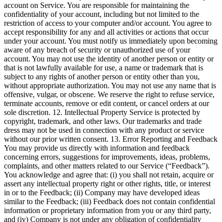
account on Service. You are responsible for maintaining the
confidentiality of your account, including but not limited to the
restriction of access to your computer and/or account. You agree to
accept responsibility for any and all activities or actions that occur
under your account. You must notify us immediately upon becoming
aware of any breach of security or unauthorized use of your
account. You may not use the identity of another person or entity or
that is not lawfully available for use, a name or trademark that is
subject to any rights of another person or entity other than you,
without appropriate authorization. You may not use any name that is
offensive, vulgar, or obscene. We reserve the right to refuse service,
terminate accounts, remove or edit content, or cancel orders at our
sole discretion. 12. Intellectual Property Service is protected by
copyright, trademark, and other laws. Our trademarks and trade
dress may not be used in connection with any product or service
without our prior written consent. 13. Error Reporting and Feedback
You may provide us directly with information and feedback
concerning errors, suggestions for improvements, ideas, problems,
complaints, and other matters related to our Service (“Feedback”).
You acknowledge and agree that: (i) you shall not retain, acquire or
assert any intellectual property right or other rights, title, or interest
in or to the Feedback; (ii) Company may have developed ideas
similar to the Feedback; (iii) Feedback does not contain confidential
information or proprietary information from you or any third party,
and (iv) Company is not under any obligation of confidentiality