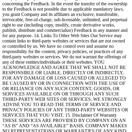
concerning the Feedback. In the event the transfer of the ownership
to the Feedback is not possible due to applicable mandatory laws,
you grant Company and its affiliates an exclusive, transferable,
irrevocable, free-of-charge, sub-licensable, unlimited, and perpetual
right to use (including copy, modify, create derivative works,
publish, distribute and commercialize) Feedback in any manner and
for any purpose. 14. Links To Other Web Sites Our Service may
contain links to third-party websites or services that are not owned
or controlled by us. We have no control over and assume no
responsibility for the content, privacy policies, or practices of any
third-party websites or services. We do not warrant the offerings of
any of these entities/individuals or their websites. YOU
ACKNOWLEDGE AND AGREE THAT WE SHALL NOT BE
RESPONSIBLE OR LIABLE, DIRECTLY OR INDIRECTLY,
FOR ANY DAMAGE OR LOSS CAUSED OR ALLEGED TO
BE CAUSED BY OR IN CONNECTION WITH THE USE OF
OR RELIANCE ON ANY SUCH CONTENT, GOODS, OR
SERVICES AVAILABLE ON OR THROUGH ANY SUCH
THIRD-PARTY WEB SITES OR SERVICES. WE STRONGLY
ADVISE YOU TO READ THE TERMS OF SERVICE AND
PRIVACY POLICIES OF ANY THIRD-PARTY WEBSITES OR
SERVICES THAT YOU VISIT. 15. Disclaimer Of Warranty
THESE SERVICES ARE PROVIDED BY COMPANY ON AN
“AS IS” AND “AS AVAILABLE” BASIS. COMPANY MAKES
NO REPRESENTATIONS OR WARRANTIES OF ANY KIND,