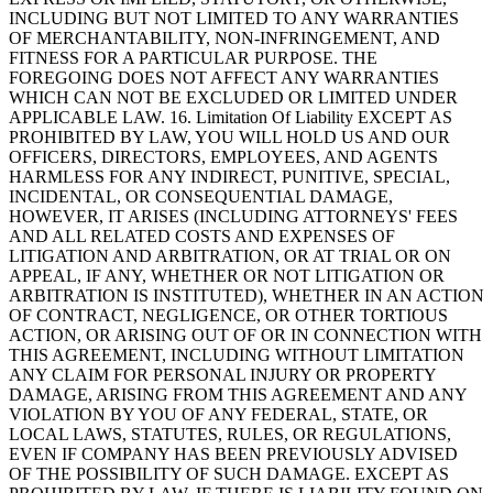
INCLUDING BUT NOT LIMITED TO ANY WARRANTIES
OF MERCHANTABILITY, NON-INFRINGEMENT, AND
FITNESS FOR A PARTICULAR PURPOSE. THE
FOREGOING DOES NOT AFFECT ANY WARRANTIES
WHICH CAN NOT BE EXCLUDED OR LIMITED UNDER
APPLICABLE LAW. 16. Limitation Of Liability EXCEPT AS
PROHIBITED BY LAW, YOU WILL HOLD US AND OUR
OFFICERS, DIRECTORS, EMPLOYEES, AND AGENTS
HARMLESS FOR ANY INDIRECT, PUNITIVE, SPECIAL,
INCIDENTAL, OR CONSEQUENTIAL DAMAGE,
HOWEVER, IT ARISES (INCLUDING ATTORNEYS' FEES
AND ALL RELATED COSTS AND EXPENSES OF
LITIGATION AND ARBITRATION, OR AT TRIAL OR ON
APPEAL, IF ANY, WHETHER OR NOT LITIGATION OR
ARBITRATION IS INSTITUTED), WHETHER IN AN ACTION
OF CONTRACT, NEGLIGENCE, OR OTHER TORTIOUS
ACTION, OR ARISING OUT OF OR IN CONNECTION WITH
THIS AGREEMENT, INCLUDING WITHOUT LIMITATION
ANY CLAIM FOR PERSONAL INJURY OR PROPERTY
DAMAGE, ARISING FROM THIS AGREEMENT AND ANY
VIOLATION BY YOU OF ANY FEDERAL, STATE, OR
LOCAL LAWS, STATUTES, RULES, OR REGULATIONS,
EVEN IF COMPANY HAS BEEN PREVIOUSLY ADVISED
OF THE POSSIBILITY OF SUCH DAMAGE. EXCEPT AS