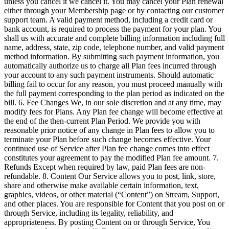
unless you cancel it we cancel it. You may cancel your Plan renewal
either through your Membership page or by contacting our customer
support team. A valid payment method, including a credit card or
bank account, is required to process the payment for your plan. You
shall us with accurate and complete billing information including full
name, address, state, zip code, telephone number, and valid payment
method information. By submitting such payment information, you
automatically authorize us to charge all Plan fees incurred through
your account to any such payment instruments. Should automatic
billing fail to occur for any reason, you must proceed manually with
the full payment corresponding to the plan period as indicated on the
bill. 6. Fee Changes We, in our sole discretion and at any time, may
modify fees for Plans. Any Plan fee change will become effective at
the end of the then-current Plan Period. We provide you with
reasonable prior notice of any change in Plan fees to allow you to
terminate your Plan before such change becomes effective. Your
continued use of Service after Plan fee change comes into effect
constitutes your agreement to pay the modified Plan fee amount. 7.
Refunds Except when required by law, paid Plan fees are non-
refundable. 8. Content Our Service allows you to post, link, store,
share and otherwise make available certain information, text,
graphics, videos, or other material (“Content”) on Stream, Support,
and other places. You are responsible for Content that you post on or
through Service, including its legality, reliability, and
appropriateness. By posting Content on or through Service, You